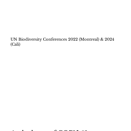
UN Biodiversity Conferences 2022 (Montreal) & 2024
(Cali)