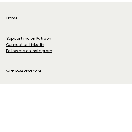
Home
Support me on Patreon
Connect on Linkedin
Follow me on Instagram
with love and care