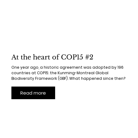
At the heart of COP15 #2
One year ago, a historic agreement was adopted by 196
countries at COP15: the Kunming-Montreal Global
Biodiversity Framework (GBF). What happened since then?
Read more