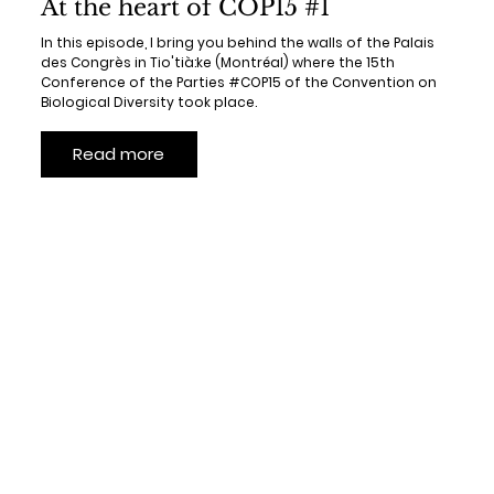
At the heart of COP15 #1
In this episode, I bring you behind the walls of the Palais
des Congrès in Tio'tià:ke (Montréal) where the 15th
Conference of the Parties #COP15 of the Convention on
Biological Diversity took place.
Read more